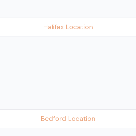
Halifax Location
Bedford Location