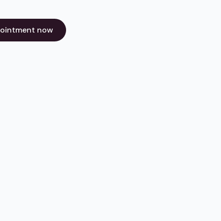
pointment now