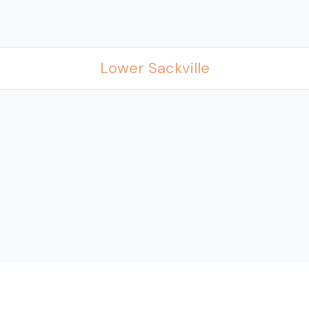
Lower Sackville