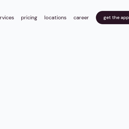
rvices
pricing
locations
career
get the ap