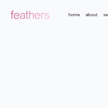
home
about
se